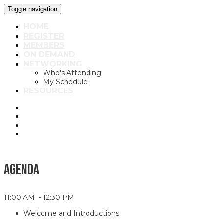
Toggle navigation
HOME
REGISTER
MEMBERS
ON DEMAND
NETWORKING
Who's Attending
My Schedule
RESOURCES
AGENDA
11:00 AM - 12:30 PM
Welcome and Introductions