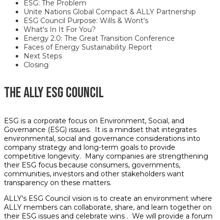
ESG: The Problem
Unite Nations Global Compact & ALLY Partnership
ESG Council Purpose: Wills & Wont's
What's In It For You?
Energy 2.0: The Great Transition Conference
Faces of Energy Sustainability Report
Next
Steps
Closing
THE ALLY ESG COUNCIL
ESG is a corporate focus on Environment, Social, and
Governance (ESG) issues. It is a mindset that integrates
environmental, social and governance considerations into
company strategy and long-term goals to provide
competitive longevity. Many companies are strengthening
their ESG focus because consumers, governments,
communities, investors and other stakeholders want
transparency on these matters.
ALLY's ESG Council vision is to create an environment where
ALLY members can collaborate, share, and learn together on
their ESG issues and celebrate wins . We will provide a forum