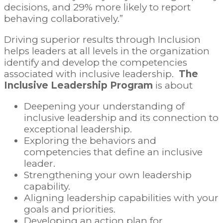
decisions, and 29% more likely to report
behaving collaboratively.”
Driving superior results through Inclusion
helps leaders at all levels in the organization
identify and develop the competencies
associated with inclusive leadership.
The
Inclusive Leadership Program
is about
Deepening your understanding of
inclusive leadership and its connection to
exceptional leadership.
Exploring the behaviors and
competencies that define an inclusive
leader.
Strengthening your own leadership
capability.
Aligning leadership capabilities with your
goals and priorities.
Developing an action plan for