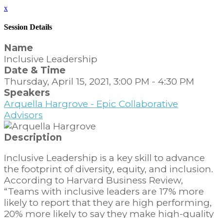
x
Session Details
Name
Inclusive Leadership
Date & Time
Thursday, April 15, 2021, 3:00 PM - 4:30 PM
Speakers
Arquella Hargrove - Epic Collaborative
Advisors
Description
Inclusive Leadership is a key skill to advance
the footprint of diversity, equity, and inclusion.
According to Harvard Business Review,
“Teams with inclusive leaders are 17% more
likely to report that they are high performing,
20% more likely to say they make high-quality