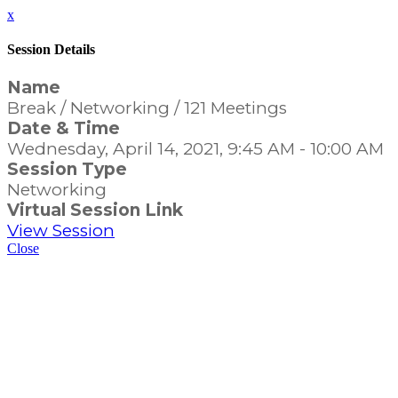
x
Session Details
Name
Break / Networking / 121 Meetings
Date & Time
Wednesday, April 14, 2021, 9:45 AM - 10:00 AM
Session Type
Networking
Virtual Session Link
View Session
Close