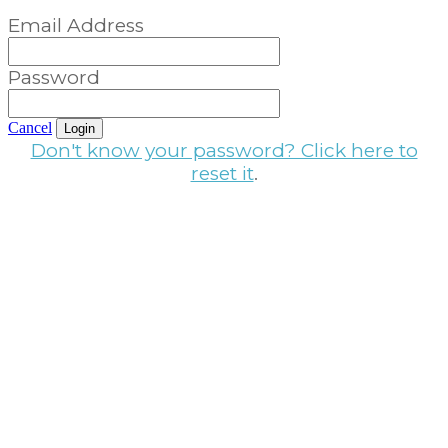
Email Address
Password
Cancel
Login
Don't know your password? Click here to
reset it
.