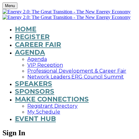
Menu
HOME
REGISTER
CAREER FAIR
AGENDA
Agenda
VIP Reception
Professional Development & Career Fair
Network Leaders ERG Council Summit
SPEAKERS
SPONSORS
MAKE CONNECTIONS
Registrant Directory
My Schedule
EVENT HUB
Sign In