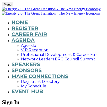
Menu
HOME
REGISTER
CAREER FAIR
AGENDA
Agenda
VIP Reception
Professional Development & Career Fair
Network Leaders ERG Council Summit
SPEAKERS
SPONSORS
MAKE CONNECTIONS
Registrant Directory
My Schedule
EVENT HUB
Sign In