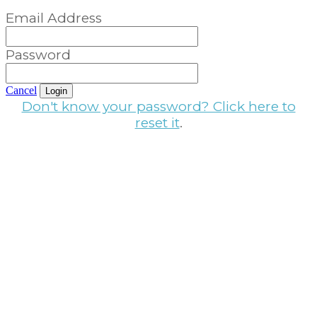
Email Address
Password
Cancel
Login
Don't know your password? Click here to
reset it
.