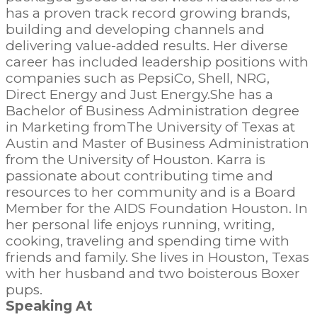
has a proven track record growing brands,
building and developing channels and
delivering value-added results. Her diverse
career has included leadership positions with
companies such as PepsiCo, Shell, NRG,
Direct Energy and Just Energy.She has a
Bachelor of Business Administration degree
in Marketing fromThe University of Texas at
Austin and Master of Business Administration
from the University of Houston. Karra is
passionate about contributing time and
resources to her community and is a Board
Member for the AIDS Foundation Houston. In
her personal life enjoys running, writing,
cooking, traveling and spending time with
friends and family. She lives in Houston, Texas
with her husband and two boisterous Boxer
pups.
Speaking At