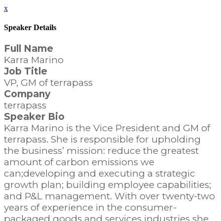
x
Speaker Details
Full Name
Karra Marino
Job Title
VP, GM of terrapass
Company
terrapass
Speaker Bio
Karra Marino is the Vice President and GM of
terrapass. She is responsible for upholding
the business’ mission: reduce the greatest
amount of carbon emissions we
can;developing and executing a strategic
growth plan; building employee capabilities;
and P&L management. With over twenty-two
years of experience in the consumer-
packaged goods and services industries she