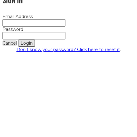
Sign In
Email Address
Password
Cancel
Login
Don't know your password? Click here to reset it
.