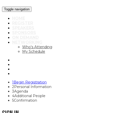
Toggle navigation
HOME
REGISTER
SPEAKERS
SPONSORS
ON DEMAND
NETWORKING
Who's Attending
My Schedule
1
Begin Registration
2
Personal Information
3
Agenda
4
Additional People
5
Confirmation