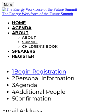
Menu
The Energy Workforce of the Future Summit
HOME
AGENDA
ABOUT
ABOUT
SUMMIT
CHILDREN'S BOOK
SPEAKERS
REGISTER
1
Begin Registration
2
Personal Information
3
Agenda
4
Additional People
5
Confirmation
Email Address