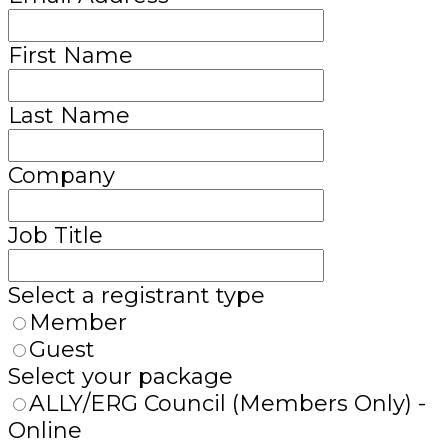
First Name
Last Name
Company
Job Title
Select a registrant type
Member
Guest
Select your package
ALLY/ERG Council (Members Only) -
Online