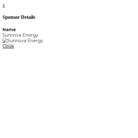
x
Sponsor Details
Name
Sunnova Energy
Close