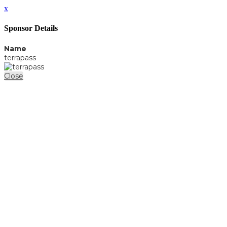
x
Sponsor Details
Name
terrapass
Close