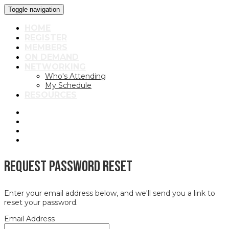
Toggle navigation
HOME
REGISTER
MEMBERS
ON DEMAND
NETWORKING
Who's Attending
My Schedule
RESOURCES
Request Password Reset
Enter your email address below, and we'll send you a link to
reset your password.
Email Address