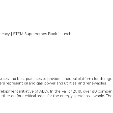
 Literacy | STEM Superheroes Book Launch
ces and best practices to provide a neutral platform for dialogu
ers represent oil and gas, power and utilities, and renewables.
elopment initiative of ALLY. In the Fall of 2019, over 80 compan
ether on four critical areas for the energy sector as a whole. The