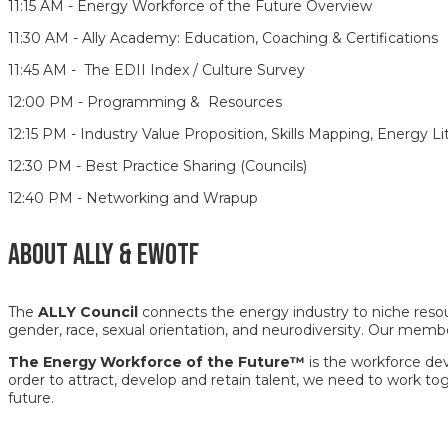
11:15 AM - Energy Workforce of the Future Overview
11:30 AM - Ally Academy: Education, Coaching & Certifications
11:45 AM - The EDII Index / Culture Survey
12:00 PM - Programming & Resources
12:15 PM - Industry Value Proposition, Skills Mapping, Energy
12:30 PM - Best Practice Sharing (Councils)
12:40 PM - Networking and Wrapup
ABOUT ALLY & EWOTF
The
ALLY Council
connects the energy industry to niche resour
gender, race, sexual orientation, and neurodiversity. Our memb
The Energy Workforce of the Future™
is the workforce dev
order to attract, develop and retain talent, we need to work tog
future.