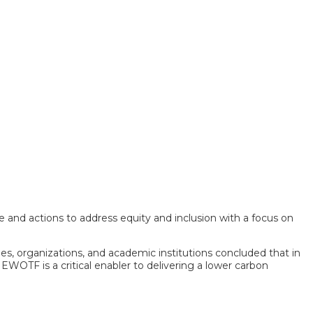
e and actions to address equity and inclusion with a focus on
ies, organizations, and academic institutions concluded that in
 EWOTF is a critical enabler to delivering a lower carbon