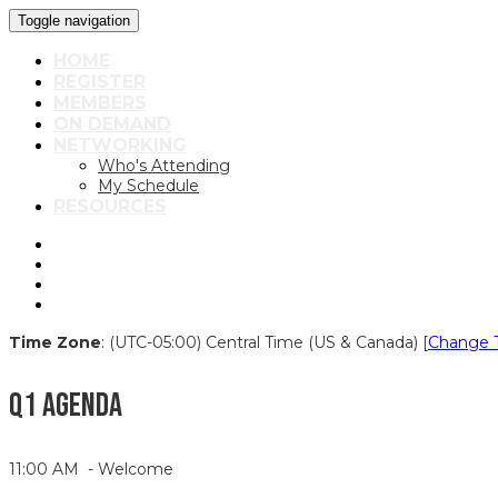
Toggle navigation
HOME
REGISTER
MEMBERS
ON DEMAND
NETWORKING
Who's Attending
My Schedule
RESOURCES
Time Zone
: (UTC-05:00) Central Time (US & Canada) [
Change 
Q1 AGENDA
11:00 AM - Welcome