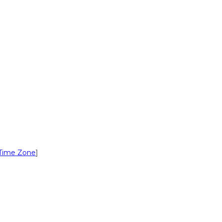
Time Zone
]