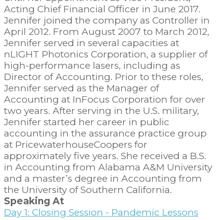
Acting Chief Financial Officer in June 2017.
Jennifer joined the company as Controller in
April 2012. From August 2007 to March 2012,
Jennifer served in several capacities at
nLIGHT Photonics Corporation, a supplier of
high-performance lasers, including as
Director of Accounting. Prior to these roles,
Jennifer served as the Manager of
Accounting at InFocus Corporation for over
two years. After serving in the U.S. military,
Jennifer started her career in public
accounting in the assurance practice group
at PricewaterhouseCoopers for
approximately five years. She received a B.S.
in Accounting from Alabama A&M University
and a master’s degree in Accounting from
the University of Southern California.
Speaking At
Day 1: Closing Session - Pandemic Lessons