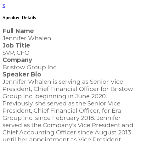
x
Speaker Details
Full Name
Jennifer Whalen
Job Title
SVP, CFO
Company
Bristow Group Inc
Speaker Bio
Jennifer Whalen is serving as Senior Vice
President, Chief Financial Officer for Bristow
Group Inc. beginning in June 2020.
Previously, she served as the Senior Vice
President, Chief Financial Officer, for Era
Group Inc. since February 2018. Jennifer
served as the Company's Vice President and
Chief Accounting Officer since August 2013
until her appointment as Vice President,