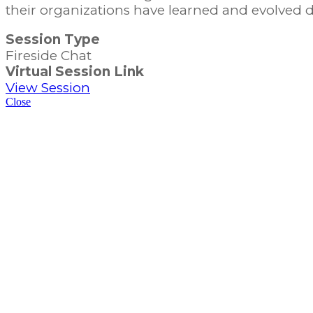
their organizations have learned and evolved
Session Type
Fireside Chat
Virtual Session Link
View Session
Close