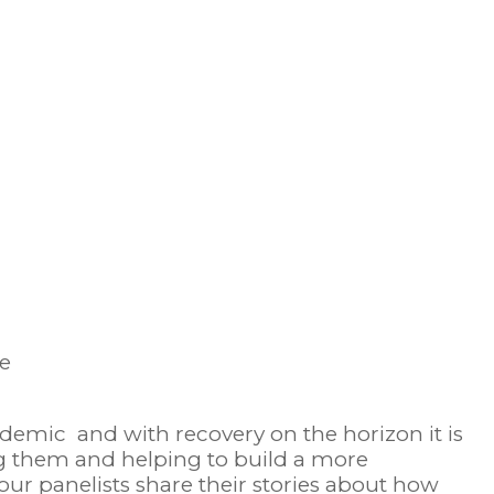
demic and with recovery on the horizon it is
ing them and helping to build a more
 our panelists share their stories about how