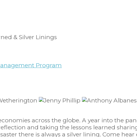
ned & Silver Linings
y Management Program
economies across the globe. A year into the pan
t reflection and taking the lessons learned shar
isaster there is always a silver lining. Come hear