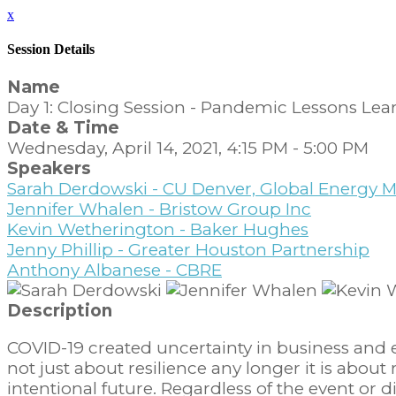
x
Session Details
Name
Day 1: Closing Session - Pandemic Lessons Lear
Date & Time
Wednesday, April 14, 2021, 4:15 PM - 5:00 PM
Speakers
Sarah Derdowski - CU Denver, Global Energ
Jennifer Whalen - Bristow Group Inc
Kevin Wetherington - Baker Hughes
Jenny Phillip - Greater Houston Partnership
Anthony Albanese - CBRE
Description
COVID-19 created uncertainty in business and 
not just about resilience any longer it is abou
intentional future. Regardless of the event or d