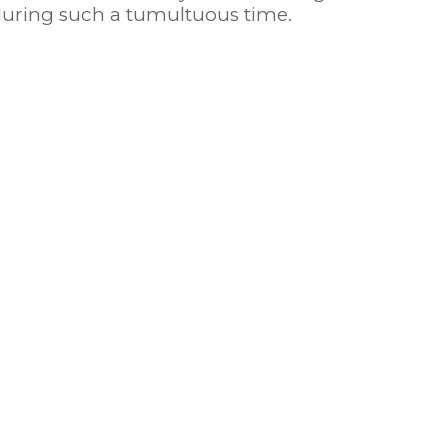
 during such a tumultuous time.