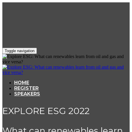
Toggle navigation
HOME
REGISTER
SPEAKERS
EXPLORE ESG 2022
What can renewables learn