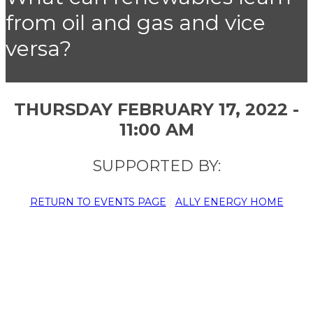
from oil and gas and vice
versa?
THURSDAY FEBRUARY 17, 2022 -
11:00 AM
SUPPORTED BY:
RETURN TO EVENTS PAGE
|
ALLY ENERGY HOME