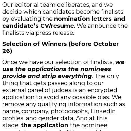
Our editorial team deliberates, and we
decide which candidates become finalists
by evaluating the
nomination letters and
candidate’s CV/resume
. We announce the
finalists via press release.
Selection of Winners
(before October
26)
Once we have our selection of finalists,
we
use the applications the nominees
provide and strip everything
. The only
thing that gets passed along to our
external panel of judges is an encrypted
application to avoid any possible bias. We
remove any qualifying information such as
name, company, photographs, LinkedIn
profiles, and gender data. And at this
stage,
the application
the nominee