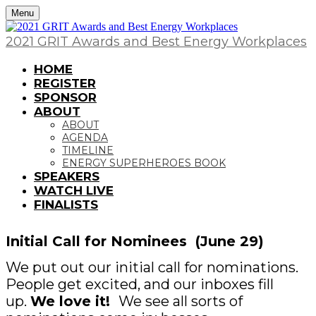
Menu
2021 GRIT Awards and Best Energy Workplaces
HOME
REGISTER
SPONSOR
ABOUT
ABOUT
AGENDA
TIMELINE
ENERGY SUPERHEROES BOOK
SPEAKERS
WATCH LIVE
FINALISTS
Initial Call for Nominees (June 29)
We put out our initial call for nominations.
People get excited, and our inboxes fill
up.
We love it!
We see all sorts of