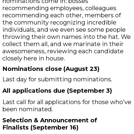
nominations come in: bosses
recommending employees, colleagues
recommending each other, members of
the community recognizing incredible
individuals, and we even see some people
throwing their own names into the hat. We
collect them all, and we marinate in their
awesomeness, reviewing each candidate
closely here in house.
Nominations close
(August 23)
Last day for submitting nominations.
All applications due (September 3)
Last call for all applications for those who've
been nominated.
Selection & Announcement of
Finalists (September 16)