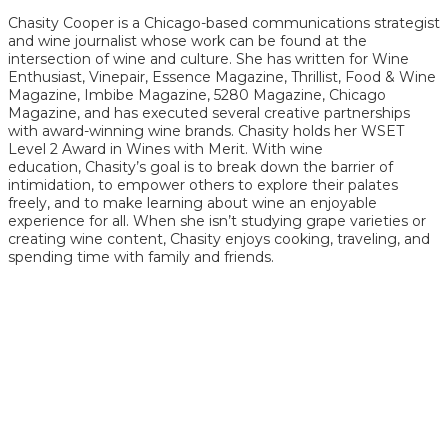
Chasity Cooper is a Chicago-based communications strategist
and wine journalist whose work can be found at the
intersection of wine and culture. She has written for Wine
Enthusiast, Vinepair, Essence Magazine, Thrillist, Food & Wine
Magazine, Imbibe Magazine, 5280 Magazine, Chicago
Magazine, and has executed several creative partnerships
with award-winning wine brands. Chasity holds her WSET
Level 2 Award in Wines with Merit. With wine
education, Chasity’s goal is to break down the barrier of
intimidation, to empower others to explore their palates
freely, and to make learning about wine an enjoyable
experience for all. When she isn’t studying grape varieties or
creating wine content, Chasity enjoys cooking, traveling, and
spending time with family and friends.