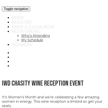
Toggle navigation
HOME
REGISTER
RAISE A GLASS NOW
NETWORKING
Who's Attending
My Schedule
MEMBERS
IWD Chasity Wine Reception Event
It’s Women’s Month and we’re celebrating a few amazing
women in energy. This wine reception is limited so get your
seats.