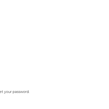
set your password.