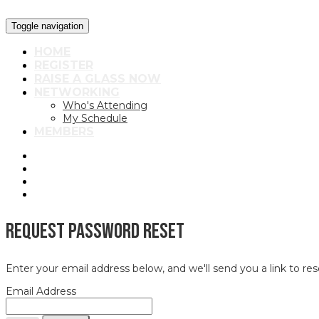
Toggle navigation
HOME
REGISTER
RAISE A GLASS NOW
NETWORKING
Who's Attending
My Schedule
MEMBERS
Request Password Reset
Enter your email address below, and we'll send you a link to re
Email Address