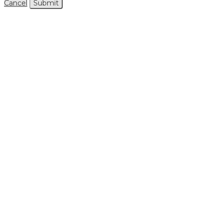
Cancel
Submit