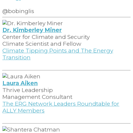
@bobinglis
Dr. Kimberley Miner
Center for Climate and Security
Climate Scientist and Fellow
Climate Tipping Points and The Energy
Transition
Laura Aiken
Thrive Leadership
Management Consultant
The ERG Network Leaders Roundtable for
ALLY Members