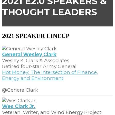
2021 E2.0 SPEAKERS &
THOUGHT LEADERS
2021 SPEAKER LINEUP
General Wesley Clark
Wesley K. Clark & Associates
Retired four-star Army General
Hot Money: The Intersection of Finance,
Energy and Environment
@GeneralClark
Wes Clark Jr.
Veteran, Writer, and Wind Energy Project