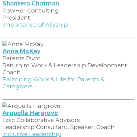
Shantera Chatman
PowHer Consulting
President
Importance of Allyship
Anna McKay
Parents Pivot
Return to Work & Leadership Development
Coach
Balancing Work & Life for Parents &
Caregivers
Arquella Hargrove
Epic Collaborative Advisors
Leadership Consultant, Speaker, Coach
Inclusive Leadership