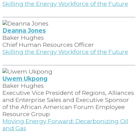
Skilling the Energy Workforce of the Future
Deanna Jones
Baker Hughes
Chief Human Resources Officer
Skilling the Energy Workforce of the Future
Uwem Ukpong
Baker Hughes
Executive Vice President of Regions, Alliances
and Enterprise Sales and Executive Sponsor
of the African American Forum Employee
Resource Group
Moving Energy Forward: Decarbonizing Oil
and Gas