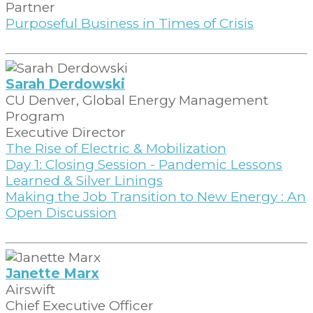
Partner
Purposeful Business in Times of Crisis
Sarah Derdowski
CU Denver, Global Energy Management
Program
Executive Director
The Rise of Electric & Mobilization
Day 1: Closing Session - Pandemic Lessons
Learned & Silver Linings
Making the Job Transition to New Energy : An
Open Discussion
Janette Marx
Airswift
Chief Executive Officer