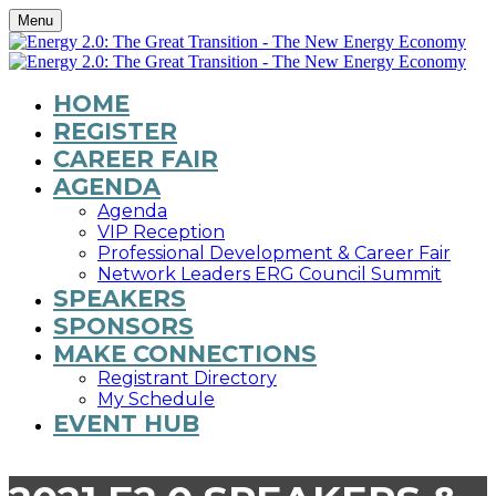
Menu
HOME
REGISTER
CAREER FAIR
AGENDA
Agenda
VIP Reception
Professional Development & Career Fair
Network Leaders ERG Council Summit
SPEAKERS
SPONSORS
MAKE CONNECTIONS
Registrant Directory
My Schedule
EVENT HUB