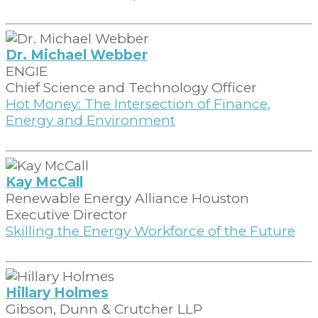
Dr. Michael Webber
ENGIE
Chief Science and Technology Officer
Hot Money: The Intersection of Finance,
Energy and Environment
Kay McCall
Renewable Energy Alliance Houston
Executive Director
Skilling the Energy Workforce of the Future
Hillary Holmes
Gibson, Dunn & Crutcher LLP