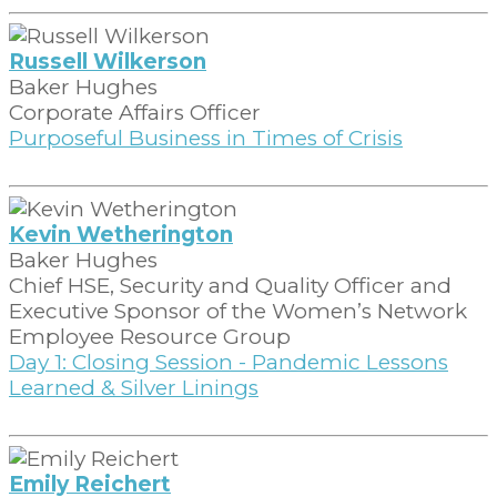
Russell Wilkerson
Baker Hughes
Corporate Affairs Officer
Purposeful Business in Times of Crisis
Kevin Wetherington
Baker Hughes
Chief HSE, Security and Quality Officer and
Executive Sponsor of the Women’s Network
Employee Resource Group
Day 1: Closing Session - Pandemic Lessons
Learned & Silver Linings
Emily Reichert