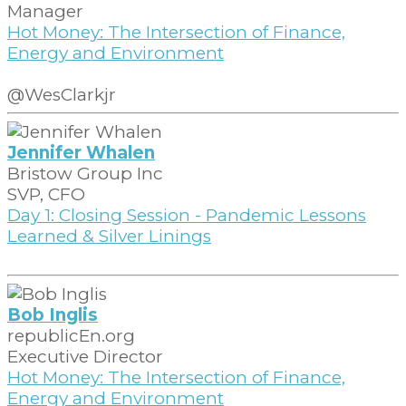
Manager
Hot Money: The Intersection of Finance,
Energy and Environment
@WesClarkjr
Jennifer Whalen
Bristow Group Inc
SVP, CFO
Day 1: Closing Session - Pandemic Lessons
Learned & Silver Linings
Bob Inglis
republicEn.org
Executive Director
Hot Money: The Intersection of Finance,
Energy and Environment